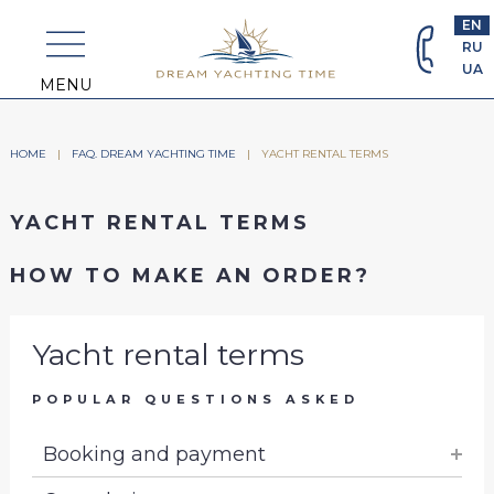
+382
EN
69
RU
463
UA
698
MENU
HOME
|
FAQ. DREAM YACHTING TIME
|
YACHT RENTAL TERMS
YACHT RENTAL TERMS
HOW TO MAKE AN ORDER?
Yacht rental terms
POPULAR QUESTIONS ASKED
Booking and payment