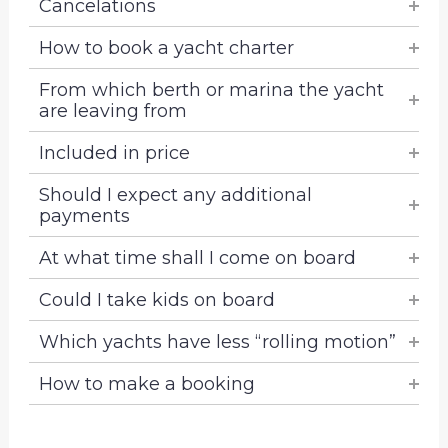
Cancelations
How to book a yacht charter
From which berth or marina the yacht
are leaving from
Included in price
Should I expect any additional
payments
At what time shall I come on board
Could I take kids on board
Which yachts have less “rolling motion”
How to make a booking