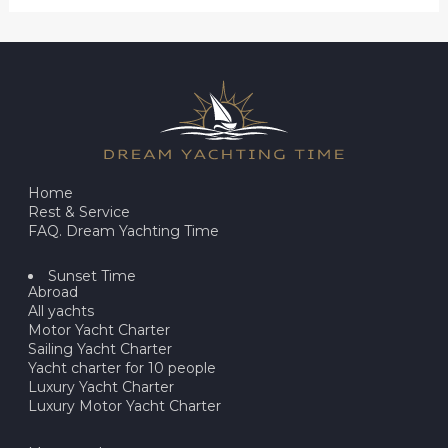
Home
Rest & Service
FAQ. Dream Yachting Time
Sunset Time
Abroad
All yachts
Motor Yacht Charter
Sailing Yacht Charter
Yacht charter for 10 people
Luxury Yacht Charter
Luxury Motor Yacht Charter