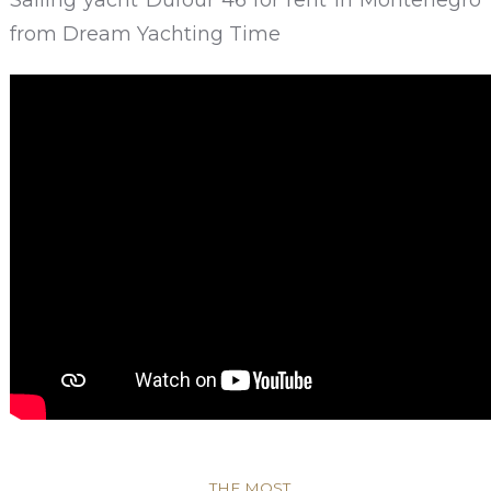
from Dream Yachting Time
THE MOST