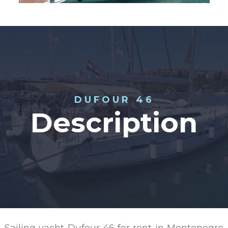
DUFOUR 46
Description
Sailing yacht Dufour 46 for rent in Montenegro