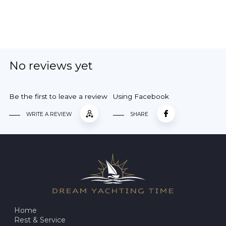
No reviews yet
Be the first to leave a review
Using Facebook
WRITE A REVIEW
SHARE
Home
Rest & Service