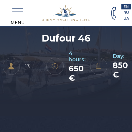
+382
EN
69
RU
463
UA
698
MENU
Dufour 46
4
Day:
hours:
850
13
650
€
€