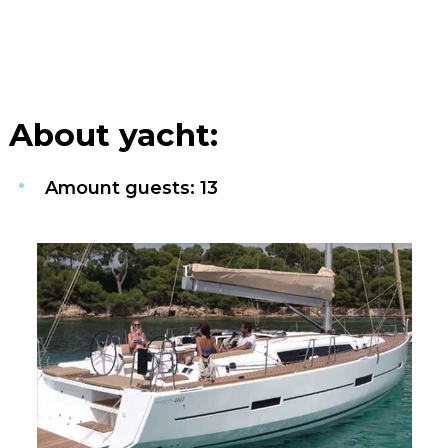
About yacht:
Amount guests: 13