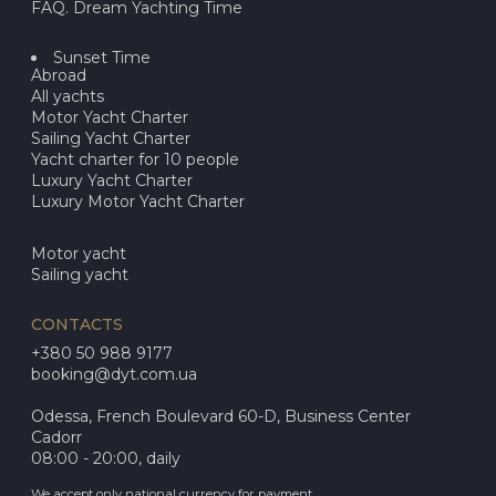
FAQ. Dream Yachting Time
Sunset Time
Abroad
All yachts
Motor Yacht Charter
Sailing Yacht Charter
Yacht charter for 10 people
Luxury Yacht Charter
Luxury Motor Yacht Charter
Motor yacht
Sailing yacht
CONTACTS
+380 50 988 9177
booking@dyt.com.ua
Odessa, French Boulevard 60-D, Business Center
Cadorr
08:00 - 20:00, daily
We accept only national currency for payment