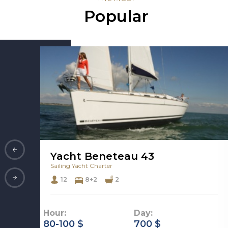
Popular
Yacht Beneteau 43
Sailing Yacht Charter
12
8+2
2
Hour:
Day:
80-100 $
700 $