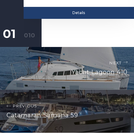
Details
NEXT
Yacht Lagoon 410
PREVIOUS
Catamaran Samana 59