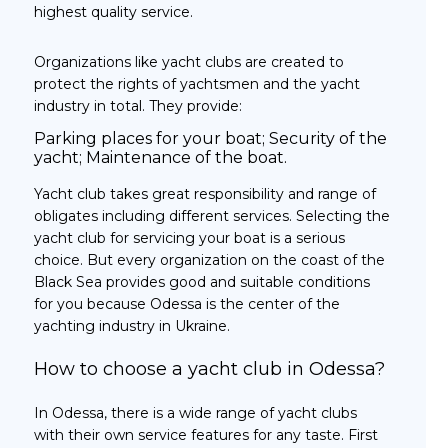
highest quality service.
Organizations like yacht clubs are created to
protect the rights of yachtsmen and the yacht
industry in total. They provide:
Parking places for your boat; Security of the
yacht; Maintenance of the boat.
Yacht club takes great responsibility and range of
obligates including different services. Selecting the
yacht club for servicing your boat is a serious
choice. But every organization on the coast of the
Black Sea provides good and suitable conditions
for you because Odessa is the center of the
yachting industry in Ukraine.
How to choose a yacht club in Odessa?
In Odessa, there is a wide range of yacht clubs
with their own service features for any taste. First