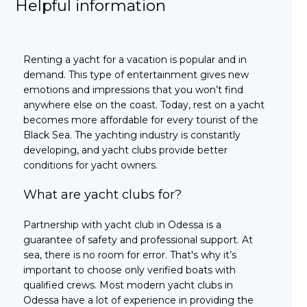
Helpful information
Renting a yacht for a vacation is popular and in
demand. This type of entertainment gives new
emotions and impressions that you won’t find
anywhere else on the coast. Today, rest on a yacht
becomes more affordable for every tourist of the
Black Sea. The yachting industry is constantly
developing, and yacht clubs provide better
conditions for yacht owners.
What are yacht clubs for?
Partnership with yacht club in Odessa is a
guarantee of safety and professional support. At
sea, there is no room for error. That's why it’s
important to choose only verified boats with
qualified crews. Most modern yacht clubs in
Odessa have a lot of experience in providing the