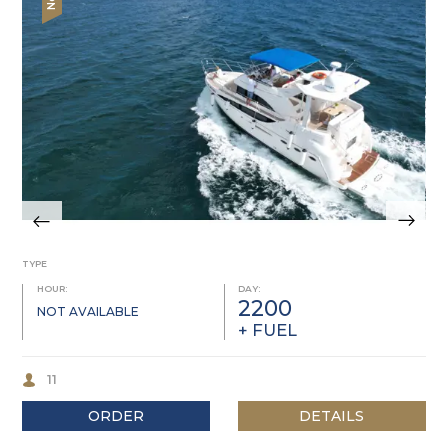
TYPE
HOUR:
DAY:
2200
NOT AVAILABLE
+ FUEL
11
ORDER
DETAILS