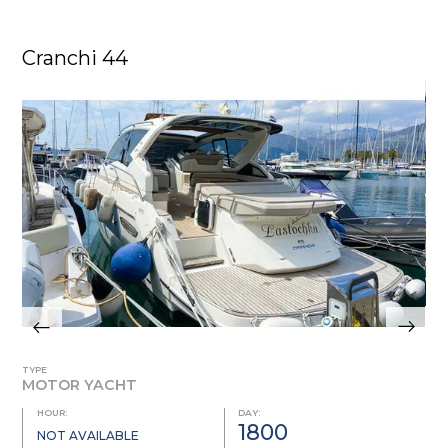
Cranchi 44
TYPE
MOTOR YACHT
HOUR:
DAY:
1800
NOT AVAILABLE