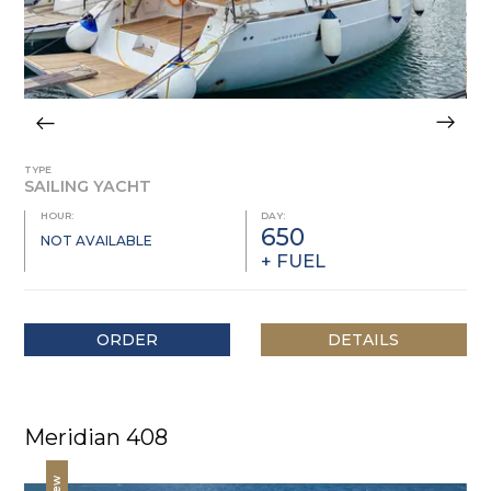
TYPE
SAILING YACHT
HOUR:
DAY:
650
NOT AVAILABLE
+ FUEL
ORDER
DETAILS
Meridian 408
New