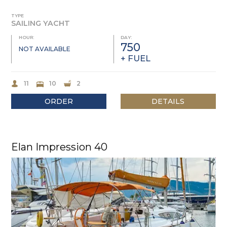
TYPE
SAILING YACHT
HOUR:
DAY:
750
NOT AVAILABLE
+ FUEL
11
10
2
ORDER
DETAILS
Elan Impression 40