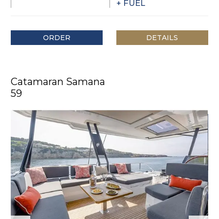
+ FUEL
ORDER
DETAILS
Catamaran Samana
59