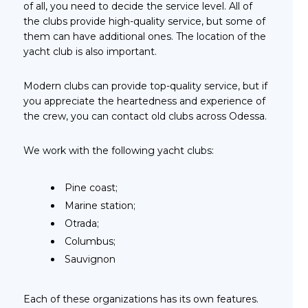
of all, you need to decide the service level. All of
the clubs provide high-quality service, but some of
them can have additional ones. The location of the
yacht club is also important.
Modern clubs can provide top-quality service, but if
you appreciate the heartedness and experience of
the crew, you can contact old clubs across Odessa.
We work with the following yacht clubs:
Pine coast;
Marine station;
Otrada;
Columbus;
Sauvignon
Each of these organizations has its own features.