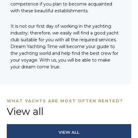
competence if you plan to become acquainted
with these beautiful establishments.
It is not our first day of working in the yachting
industry; therefore, we easily will find a good yacht
club suitable for you with all the required services.
Dream Yachting Time will become your guide to
the yachting world and help find the best crew for
your voyage. With us, you will be able to make
your dream come true.
WHAT YACHTS ARE MOST OFTEN RENTED?
View all
VIEW ALL