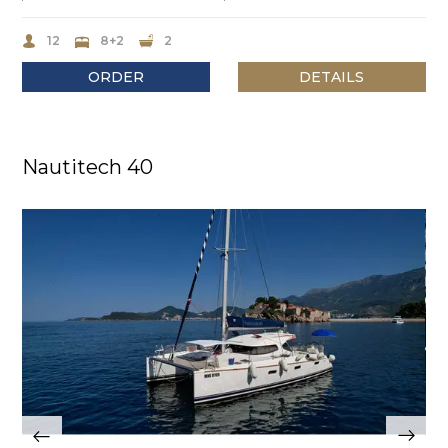
12
8+2
2
ORDER
DETAILS
Nautitech 40