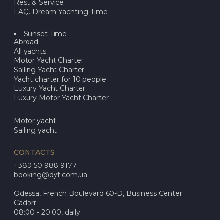
Rest & Service
FAQ. Dream Yachting Time
Sunset Time
Abroad
All yachts
Motor Yacht Charter
Sailing Yacht Charter
Yacht charter for 10 people
Luxury Yacht Charter
Luxury Motor Yacht Charter
Motor yacht
Sailing yacht
CONTACTS
+380 50 988 9177
booking@dyt.com.ua
Odessa, French Boulevard 60-D, Business Center
Cadorr
08:00 - 20:00, daily