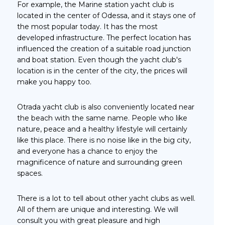
For example, the Marine station yacht club is
located in the center of Odessa, and it stays one of
the most popular today. It has the most
developed infrastructure. The perfect location has
influenced the creation of a suitable road junction
and boat station. Even though the yacht club's
location is in the center of the city, the prices will
make you happy too.
Otrada yacht club is also conveniently located near
the beach with the same name. People who like
nature, peace and a healthy lifestyle will certainly
like this place. There is no noise like in the big city,
and everyone has a chance to enjoy the
magnificence of nature and surrounding green
spaces.
There is a lot to tell about other yacht clubs as well.
All of them are unique and interesting. We will
consult you with great pleasure and high