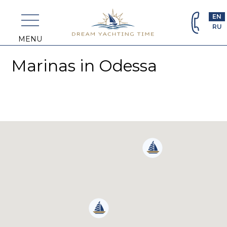
+382
69
EN
463
RU
698
MENU
Marinas in Odessa