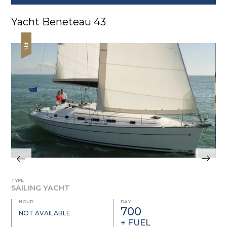
Yacht Beneteau 43
Hit
TYPE
SAILING YACHT
HOUR:
DAY:
700
NOT AVAILABLE
+ FUEL