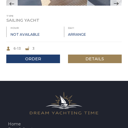
TYPE
SAILING YACHT
HOUR:
DAY:
NOT AVAILABLE
ARRANGE
6-13
3
ORDER
DETAILS
Home